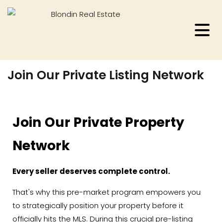
Join Our Private Listing Network
Join Our Private Property
Network
Every seller deserves complete control.
That's why this pre-market program empowers you
to strategically position your property before it
officially hits the MLS. During this crucial pre-listing