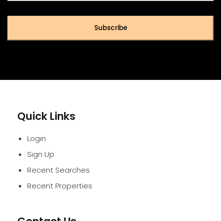
Subscribe
Quick Links
Login
Sign Up
Recent Searches
Recent Properties