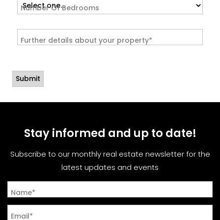
Number Of Bedrooms
Further details about your property*
Stay informed and up to date!
Subscribe to our monthly real estate newsletter for the
latest updates and events
Name*
Email*