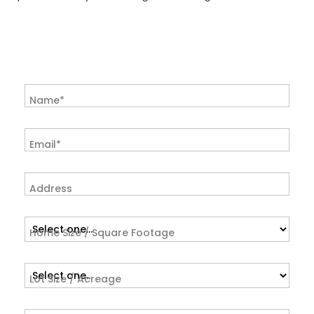
Name*
Email*
Address
Home Size / Square Footage
Lot Size / Acreage