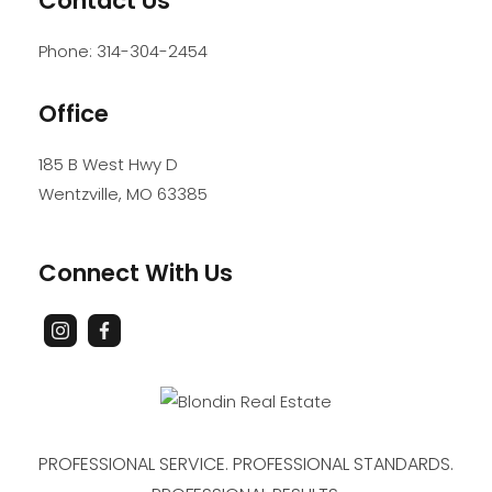
Contact Us
Phone:
314-304-2454
Office
185 B West Hwy D
Wentzville
,
MO
63385
Connect With Us
PROFESSIONAL SERVICE. PROFESSIONAL STANDARDS.