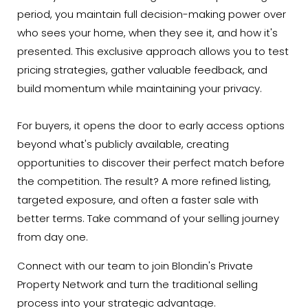
period, you maintain full decision-making power over
who sees your home, when they see it, and how it's
presented. This exclusive approach allows you to test
pricing strategies, gather valuable feedback, and
build momentum while maintaining your privacy.
For buyers, it opens the door to early access options
beyond what's publicly available, creating
opportunities to discover their perfect match before
the competition. The result? A more refined listing,
targeted exposure, and often a faster sale with
better terms. Take command of your selling journey
from day one.
Connect with our team to join Blondin's Private
Property Network and turn the traditional selling
process into your strategic advantage.