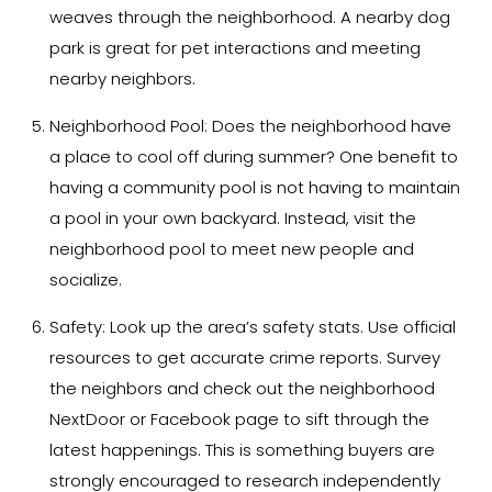
weaves through the neighborhood. A nearby dog
park is great for pet interactions and meeting
nearby neighbors.
Neighborhood Pool:
Does the neighborhood have
a place to cool off during summer? One benefit to
having a community pool is not having to maintain
a pool in your own backyard. Instead, visit the
neighborhood pool to meet new people and
socialize.
Safety:
Look up the area’s safety stats. Use official
resources to get accurate crime reports. Survey
the neighbors and check out the neighborhood
NextDoor or Facebook page to sift through the
latest happenings. This is something buyers are
strongly encouraged to research independently