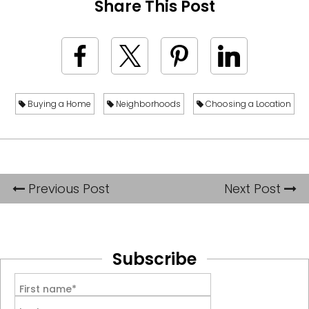
Share This Post
Buying a Home
Neighborhoods
Choosing a Location
Previous Post
Next Post
Subscribe
First name*