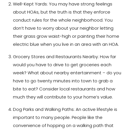
Well-Kept Yards:
You may have strong feelings
about HOAs, but the truth is that they enforce
conduct rules for the whole neighborhood. You
don’t have to worry about your neighbor letting
their grass grow waist-high or painting their home
electric blue when you live in an area with an HOA.
Grocery Stores and Restaurants Nearby:
How far
would you have to drive to get groceries each
week? What about nearby entertainment – do you
have to go twenty minutes into town to grab a
bite to eat? Consider local restaurants and how
much they will contribute to your home’s value.
Dog Parks and Walking Paths:
An active lifestyle is
important to many people. People like the
convenience of hopping on a walking path that