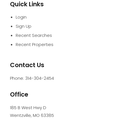
Quick Links
Login
Sign Up
Recent Searches
Recent Properties
Contact Us
Phone:
314-304-2454
Office
185 B West Hwy D
Wentzville
,
MO
63385