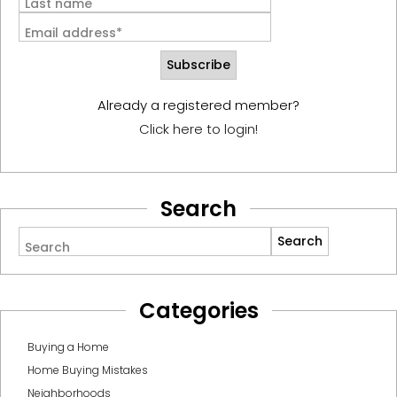
Last name
Email address*
Already a registered member?
Click here to login!
Search
Search
Categories
Buying a Home
Home Buying Mistakes
Neighborhoods