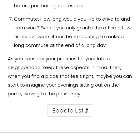
before purchasing real estate.
Commute:
How long would you like to drive to and
from work? Even if you only go into the office a few
times per week, it can be exhausting to make a
long commute at the end of a long day.
As you consider your priorities for your future
neighborhood, keep these aspects in mind. Then,
when you find a place that feels right, maybe you can
start to imagine your evenings sitting out on the
porch, waving to the passersby.
Back to List