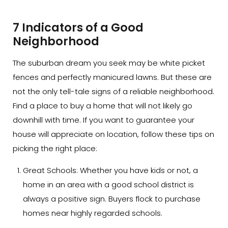
7 Indicators of a Good
Neighborhood
The suburban dream you seek may be white picket
fences and perfectly manicured lawns. But these are
not the only tell-tale signs of a reliable neighborhood.
Find a place to buy a home that will not likely go
downhill with time. If you want to guarantee your
house will appreciate on location, follow these tips on
picking the right place:
Great Schools:
Whether you have kids or not, a
home in an area with a good school district is
always a positive sign. Buyers flock to purchase
homes near highly regarded schools.