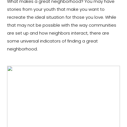
What makes a great neighborhood? You may have
stories from your youth that make you want to
recreate the ideal situation for those you love. While
that may not be possible with the way communities
are set up and how neighbors interact, there are
some universal indicators of finding a great
neighborhood.