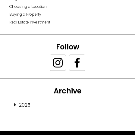
Choosing a Location
Buying a Property
Real Estate Investment
Follow
Archive
2025