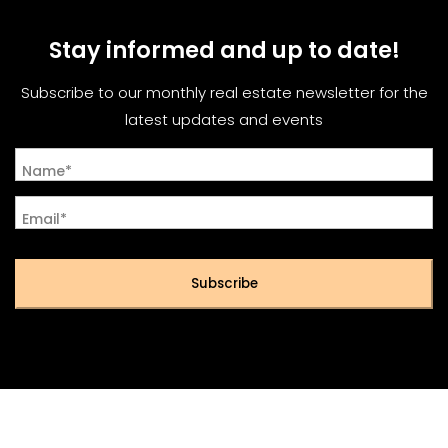
Stay informed and up to date!
Subscribe to our monthly real estate newsletter for the
latest updates and events
Name*
Email*
Subscribe