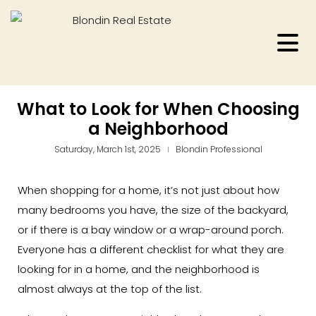
What to Look for When Choosing
a Neighborhood
Saturday, March 1st, 2025
Blondin Professional
When shopping for a home, it’s not just about how
many bedrooms you have, the size of the backyard,
or if there is a bay window or a wrap-around porch.
Everyone has a different checklist for what they are
looking for in a home, and the neighborhood is
almost always at the top of the list.