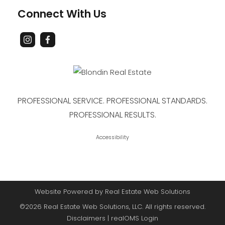
Connect With Us
PROFESSIONAL SERVICE. PROFESSIONAL STANDARDS.
PROFESSIONAL RESULTS.
Accessibility
Website Powered by Real Estate Web Solutions
©2026 Real Estate Web Solutions, LLC. All rights reserved.
Disclaimers
|
realOMS Login